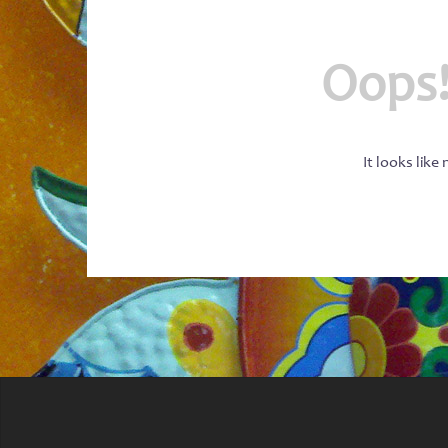
Oops!
It looks like