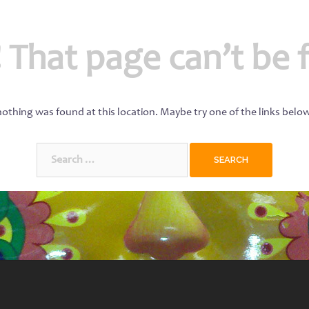
 That page can’t be 
 nothing was found at this location. Maybe try one of the links belo
Search
for: