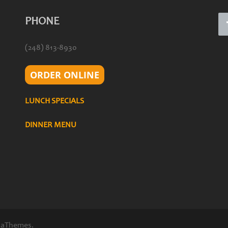
PHONE
(248) 813-8930
ORDER ONLINE
LUNCH SPECIALS
DINNER MENU
 aThemes.