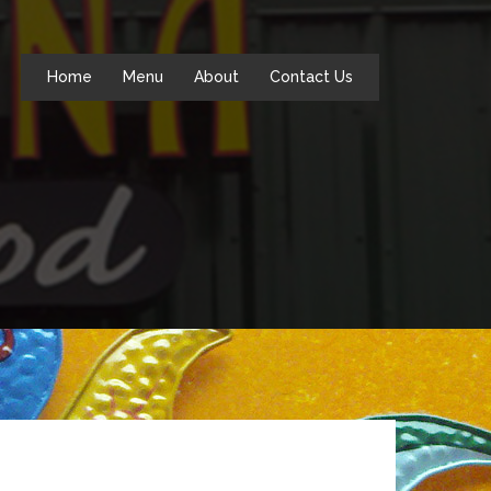
Home
Menu
About
Contact Us