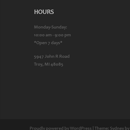
HOURS
Monday-Sunday:
10:00 am - 9:00 pm
*Open 7 days*
5947 John R Road
Troy, MI 48085
Proudly powered by WordPress
|
Theme:
Sydney
by