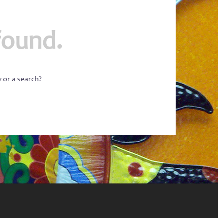
found.
w or a search?