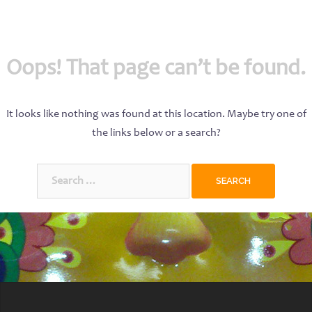
Oops! That page can’t be found.
It looks like nothing was found at this location. Maybe try one of
the links below or a search?
Search
for: