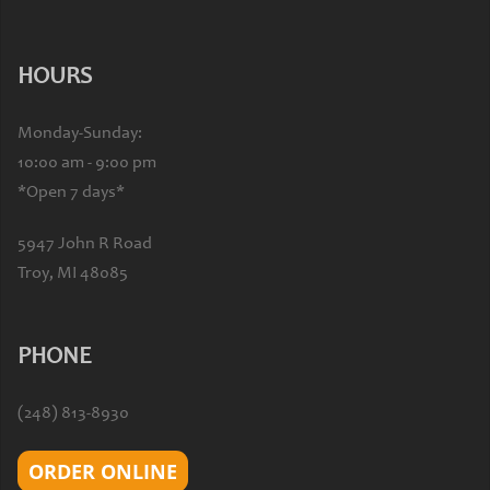
HOURS
Monday-Sunday:
10:00 am - 9:00 pm
*Open 7 days*
5947 John R Road
Troy, MI 48085
PHONE
(248) 813-8930
ORDER ONLINE