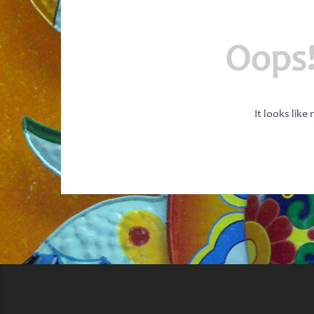
Oops!
It looks like