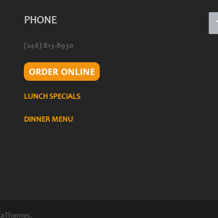
PHONE
(248) 813-8930
ORDER ONLINE
LUNCH SPECIALS
DINNER MENU
 aThemes.