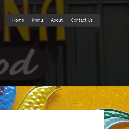
Home
Menu
About
Contact Us