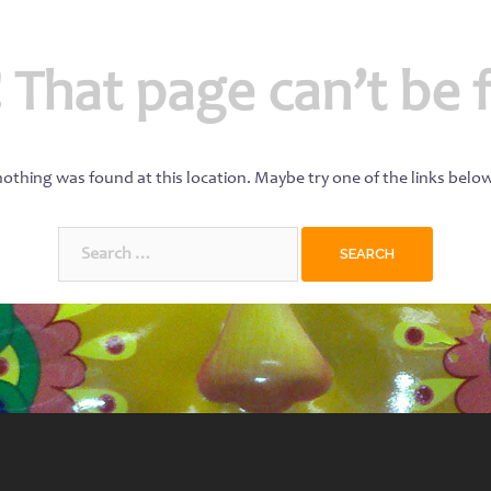
 That page can’t be 
 nothing was found at this location. Maybe try one of the links belo
Search
for: