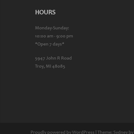
HOURS
Monday-Sunday:
10:00 am - 9:00 pm
*Open 7 days*
5947 John R Road
Troy, MI 48085
Proudly powered by WordPress
|
Theme:
Sydney
by