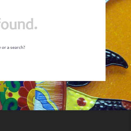
found.
w or a search?