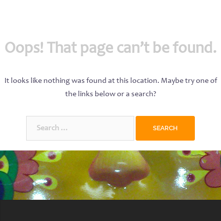
Oops! That page can’t be found.
It looks like nothing was found at this location. Maybe try one of
the links below or a search?
Search
for: