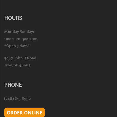
HOURS
Monday-Sunday:
10:00 am - 9:00 pm
*Open 7 days*
5947 John R Road
Troy, MI 48085
PHONE
(248) 813-8930
ORDER ONLINE