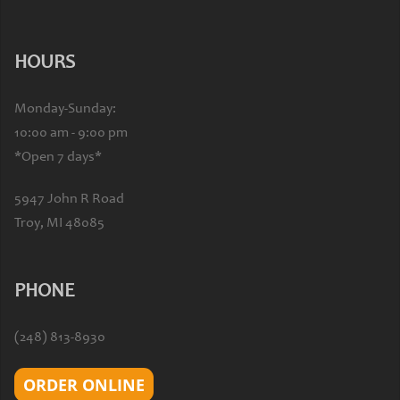
HOURS
Monday-Sunday:
10:00 am - 9:00 pm
*Open 7 days*
5947 John R Road
Troy, MI 48085
PHONE
(248) 813-8930
ORDER ONLINE