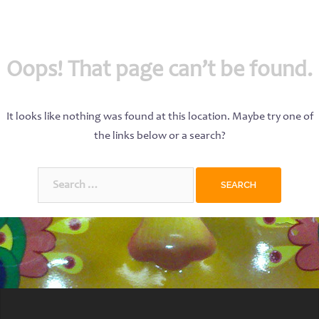
Oops! That page can’t be found.
It looks like nothing was found at this location. Maybe try one of
the links below or a search?
Search
for: