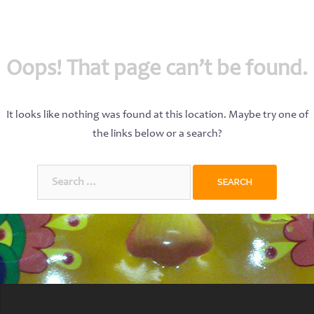
Oops! That page can’t be found.
It looks like nothing was found at this location. Maybe try one of
the links below or a search?
Search
for: