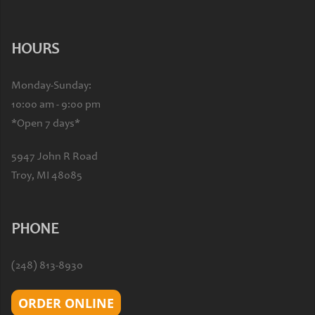
HOURS
Monday-Sunday:
10:00 am - 9:00 pm
*Open 7 days*
5947 John R Road
Troy, MI 48085
PHONE
(248) 813-8930
ORDER ONLINE