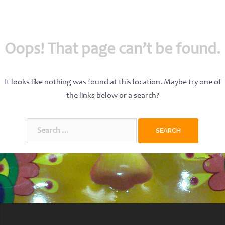
Oops! That page can’t be found.
It looks like nothing was found at this location. Maybe try one of
the links below or a search?
Search
for: