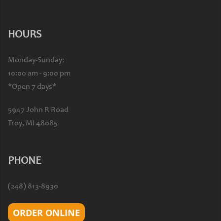
HOURS
Monday-Sunday:
10:00 am - 9:00 pm
*Open 7 days*
5947 John R Road
Troy, MI 48085
PHONE
(248) 813-8930
ORDER ONLINE