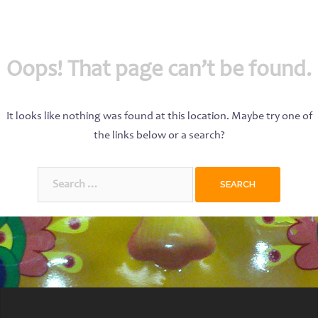
Oops! That page can’t be found.
It looks like nothing was found at this location. Maybe try one of
the links below or a search?
Search
for: