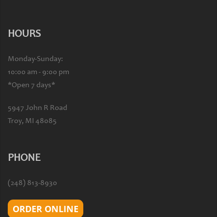
HOURS
Monday-Sunday:
10:00 am - 9:00 pm
*Open 7 days*
5947 John R Road
Troy, MI 48085
PHONE
(248) 813-8930
ORDER ONLINE