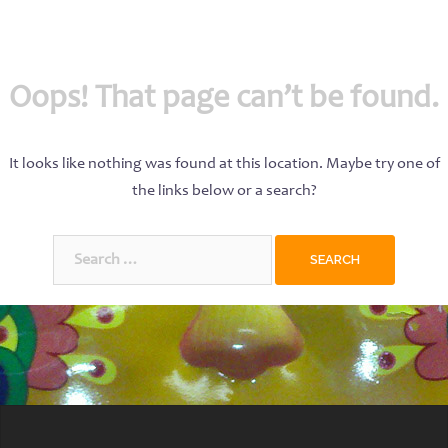
Oops! That page can’t be found.
It looks like nothing was found at this location. Maybe try one of
the links below or a search?
Search
for: