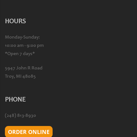
HOURS
Monday-Sunday:
10:00 am - 9:00 pm
*Open 7 days*
5947 John R Road
Troy, MI 48085
PHONE
(248) 813-8930
ORDER ONLINE