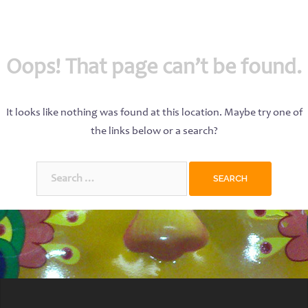
Oops! That page can’t be found.
It looks like nothing was found at this location. Maybe try one of
the links below or a search?
Search
for: