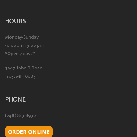
HOURS
Monday-Sunday:
10:00 am - 9:00 pm
*Open 7 days*
5947 John R Road
Troy, MI 48085
PHONE
(248) 813-8930
ORDER ONLINE