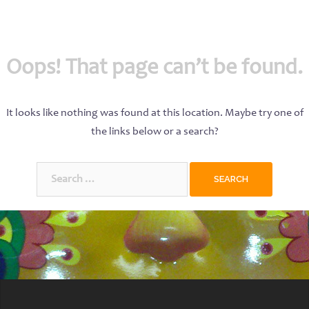
Oops! That page can’t be found.
It looks like nothing was found at this location. Maybe try one of
the links below or a search?
Search
for: