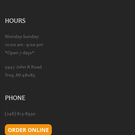
HOURS
Monday-Sunday:
10:00 am - 9:00 pm
*Open 7 days*
5947 John R Road
Troy, MI 48085
PHONE
(248) 813-8930
ORDER ONLINE